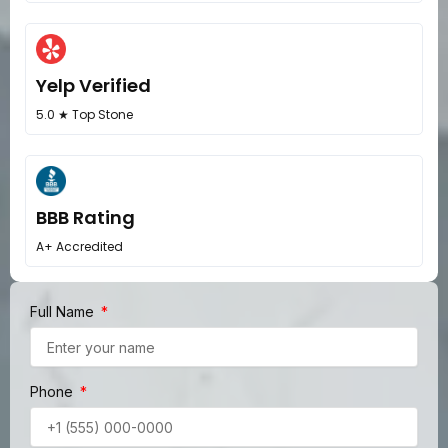
Yelp Verified
5.0 ★ Top Stone
BBB Rating
A+ Accredited
Full Name
Phone