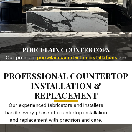
PORCELAIN COUNTERTOPS
Our premium
porcelain countertop installations
are
ideal for kitchens, bathrooms, and outdoor spaces
where heat, moisture, and wear resistance matter
PROFESSIONAL COUNTERTOP
most. Key Benefits:
INSTALLATION &
Heat-resistant & scratch-resistant porcelain
surfaces
REPLACEMENT
Non-porous, low-maintenance material
Our experienced fabricators and installers
Large-format porcelain slab installation
handle every phase of countertop installation
Ideal for modern kitchens & high-traffic areas
and replacement with precision and care.
GET FREE QUOTE