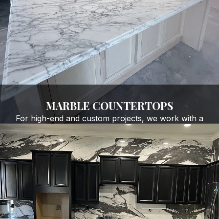
GET FREE QUOTE
MARBLE COUNTERTOPS
For high-end and custom projects, we work with a
range of specialty stone materials, including marble,
quartzite, and onyx. These surfaces are perfect for:
Luxury kitchens
Custom bathrooms
Statement islands and waterfall edges
One-of-a-kind slab installations
GET FREE QUOTE