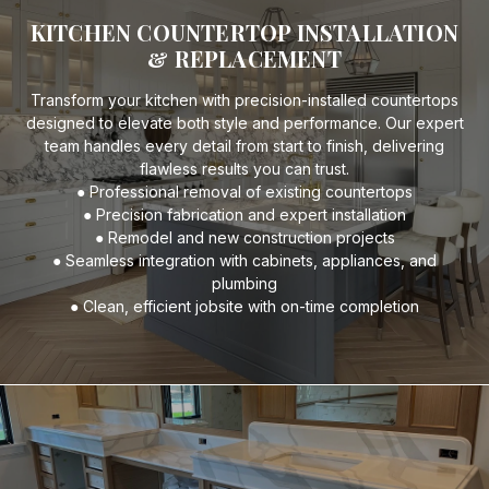
KITCHEN COUNTERTOP INSTALLATION
& REPLACEMENT
Transform your kitchen with precision-installed countertops
designed to elevate both style and performance. Our expert
team handles every detail from start to finish, delivering
flawless results you can trust.
● Professional removal of existing countertops
● Precision fabrication and expert installation
● Remodel and new construction projects
● Seamless integration with cabinets, appliances, and
plumbing
● Clean, efficient jobsite with on-time completion