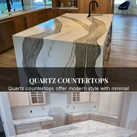
Bathroom Remodels & Vanities
Shower walls, benches & niches
Kitchen islands
Custom edge profiles (any style)
Heat- and scratch-resistant stone surfaces
GET FREE QUOTE
QUARTZ COUNTERTOPS
Quartz countertops offer modern style with minimal
maintenance. Our superior
quartz countertop
installation
and fabrication services are ideal for:
Contemporary kitchens
Busy households
Stain-resistant, non-porous surfaces
Clean, consistent color patterns