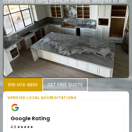
craftsmanship using premium materials designed to last.
916-974-9850
GET FREE QUOTE
VERIFIED LOCAL ACCREDITATIONS
Google Rating
4.9 ★★★★★