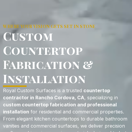
WHERE YOUR VISION GETS SET IN STONE
Custom
Countertop
Fabrication &
Installation
Royal Custom Surfaces is a trusted
countertop
contractor in Rancho Cordova, CA
, specializing in
custom countertop fabrication and professional
installation
for residential and commercial properties.
From elegant kitchen countertops to durable bathroom
vanities and commercial surfaces, we deliver precision