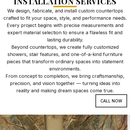
INSTALLATION SERVICES
We design, fabricate, and install custom countertops
crafted to fit your space, style, and performance needs.
Every project begins with precise measurements and
expert material selection to ensure a flawless fit and
lasting durability.
Beyond countertops, we create fully customized
showers, stair features, and one-of-a-kind furniture
pieces that transform ordinary spaces into statement
environments.
From concept to completion, we bring craftsmanship,
precision, and vision together — turning ideas into
reality and making dream spaces come true.
CALL NOW