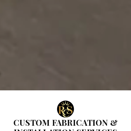
CUSTOM FABRICATION &