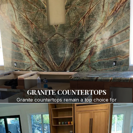
GRANITE COUNTERTOPS
Granite countertops remain a top choice for
homeowners and businesses seeking natural beauty
and durability. Our premium
granite countertop
installation services
include:
Kitchen countertops