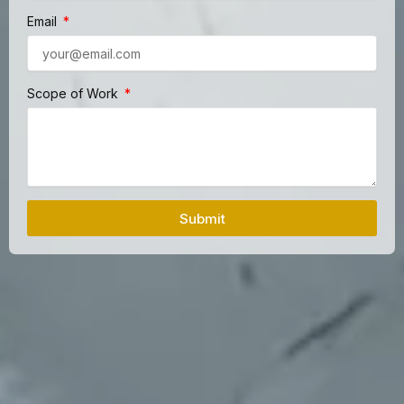
Email
Scope of Work
Submit