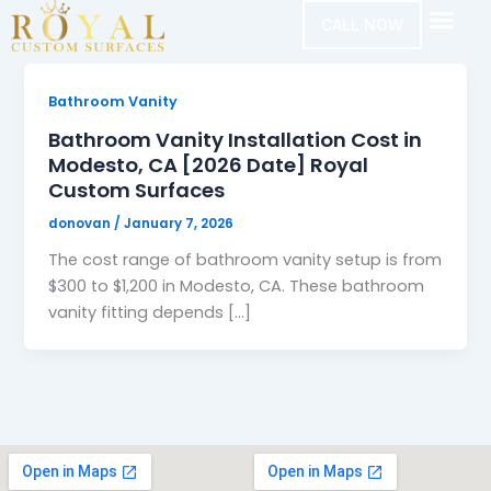
Skip
CALL NOW
to
content
Bathroom Vanity
Bathroom Vanity Installation Cost in
Modesto, CA [2026 Date] Royal
Custom Surfaces
donovan
/
January 7, 2026
The cost range of bathroom vanity setup is from
$300 to $1,200 in Modesto, CA. These bathroom
vanity fitting depends […]