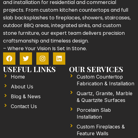
and installation for residential and commercial
projects. From custom kitchen countertops and full
slab backsplashes to fireplaces, showers, staircases,
outdoor BBQ areas, integrated sinks, and custom
stone furniture, our expert team delivers precision
craftsmanship and timeless design.
– Where Your Vision Is Set In Stone.
F
T
I
L
a
w
n
i
c
i
s
n
USEFUL LINKS
OUR SERVICES
e
t
t
k
Home
Custom Countertop
b
t
a
e
Fabrication & Installation
o
e
g
d
About Us
o
r
r
i
Quartz, Granite, Marble
Blog & News
k
a
n
& Quartzite Surfaces
m
Contact Us
Porcelain Slab
Installation
Custom Fireplaces &
Feature Walls