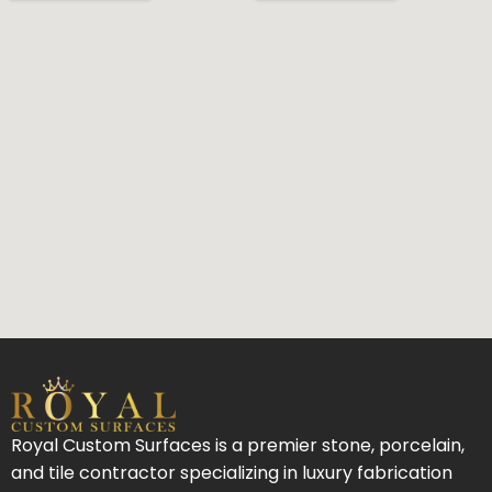
Royal Custom Surfaces is a premier stone, porcelain,
and tile contractor specializing in luxury fabrication