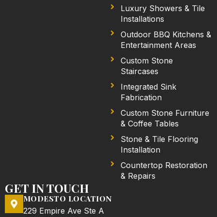
Luxury Showers & Tile
Installations
Outdoor BBQ Kitchens &
Entertainment Areas
Custom Stone
Staircases
Integrated Sink
Fabrication
Custom Stone Furniture
& Coffee Tables
Stone & Tile Flooring
Installation
Countertop Restoration
& Repairs
GET IN TOUCH
MODESTO LOCATION
229 Empire Ave Ste A